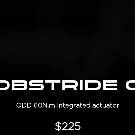
obStride 
QDD 60N.m integrated actuator
$225