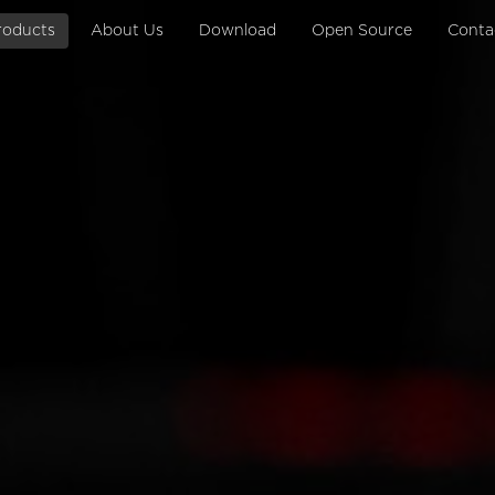
roducts
About Us
Download
Open Source
Conta