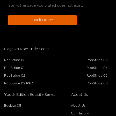
Sorry, the page you visited does not exist.
Back Home
Flagship RobStride Series
RobStride 00
RobStride 03
RobStride 01
RobStride 04
RobStride 02
RobStride 05
RobStride 02 IP67
RobStride 06
Youth Edition EduLite Series
About Us
EduLite 05
About Us
Our History