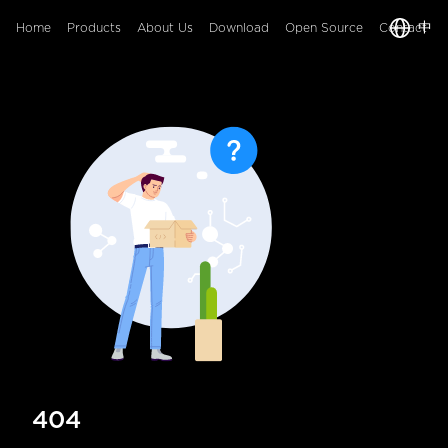
中
Home
Products
About Us
Download
Open Source
Contact
404