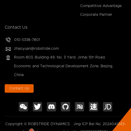
Competitive Advantage
Corporate Partner
Contact Us
010-5338-7801
zhaoyuan@robstride.com
Room 803, Building 49, No. 3 Yard, Jinhai 5th Road,
Economic and Technological Development Zone, Beijing,
China
Contact Us
Copyright © ROBSTRIDE DYNAMICS
Jing ICP Bei No. 2024041343-